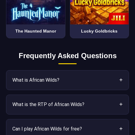
The Haunted Manor
Lucky Goldbricks
Frequently Asked Questions
What is African Wilds?
What is the RTP of African Wilds?
Can I play African Wilds for free?