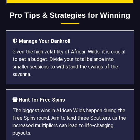
Pro Tips & Strategies for Winning
Manage Your Bankroll
Given the high volatility of African Wilds, it is crucial
to set a budget. Divide your total balance into
smaller sessions to withstand the swings of the
savanna.
Hunt for Free Spins
The biggest wins in African Wilds happen during the
Free Spins round. Aim to land three Scatters, as the
increased multipliers can lead to life-changing
payouts.