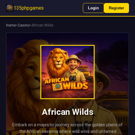
135phpgames
Login
Register
Home
>
Casino
>
African Wilds
African Wilds
Embark on a majestic journey across the golden plains of
the African savanna where wild wins and untamed