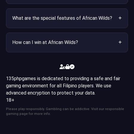
What are the special features of African Wilds?
How can I win at African Wilds?
135phpgames is dedicated to providing a safe and fair
gaming environment for all Filipino players. We use
advanced encryption to protect your data.
18+
Please play responsibly. Gambling can be addictive. Visit our responsible
gaming page for more info.