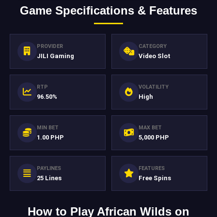
Game Specifications & Features
PROVIDER
CATEGORY
JILI Gaming
Video Slot
RTP
VOLATILITY
96.50%
High
MIN BET
MAX BET
1.00 PHP
5,000 PHP
PAYLINES
FEATURES
25 Lines
Free Spins
How to Play African Wilds on