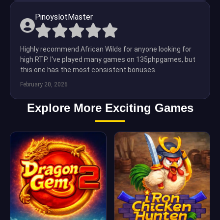
PinoyslotMaster
Highly recommend African Wilds for anyone looking for
high RTP. I've played many games on 135phpgames, but
this one has the most consistent bonuses.
February 20, 2026
Explore More Exciting Games