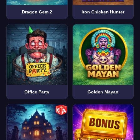
Dragon Gem 2
Iron Chicken Hunter
Office Party
Golden Mayan