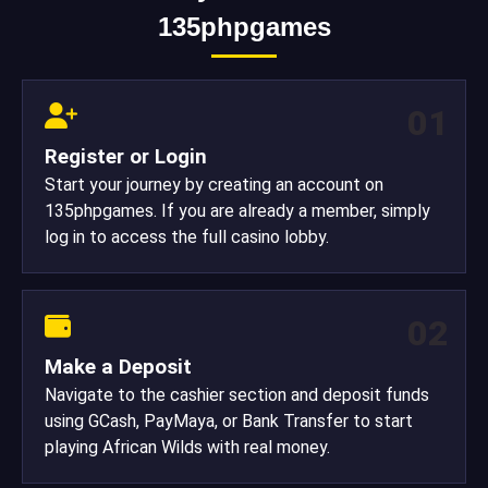
135phpgames
01
Register or Login
Start your journey by creating an account on
135phpgames. If you are already a member, simply
log in to access the full casino lobby.
02
Make a Deposit
Navigate to the cashier section and deposit funds
using GCash, PayMaya, or Bank Transfer to start
playing African Wilds with real money.