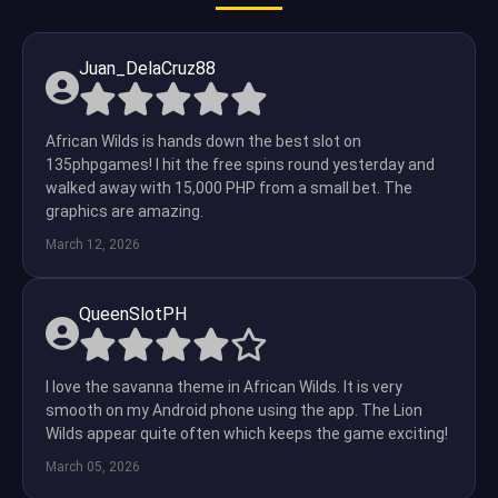
Juan_DelaCruz88
African Wilds is hands down the best slot on
135phpgames! I hit the free spins round yesterday and
walked away with 15,000 PHP from a small bet. The
graphics are amazing.
March 12, 2026
QueenSlotPH
I love the savanna theme in African Wilds. It is very
smooth on my Android phone using the app. The Lion
Wilds appear quite often which keeps the game exciting!
March 05, 2026