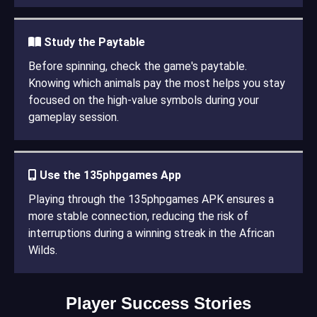
Study the Paytable
Before spinning, check the game's paytable.
Knowing which animals pay the most helps you stay
focused on the high-value symbols during your
gameplay session.
Use the 135phpgames App
Playing through the 135phpgames APK ensures a
more stable connection, reducing the risk of
interruptions during a winning streak in the African
Wilds.
Player Success Stories