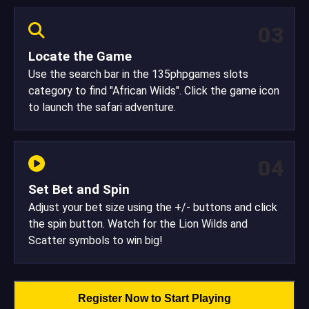
03
Locate the Game
Use the search bar in the 135phpgames slots
category to find "African Wilds". Click the game icon
to launch the safari adventure.
04
Set Bet and Spin
Adjust your bet size using the +/- buttons and click
the spin button. Watch for the Lion Wilds and
Scatter symbols to win big!
Register Now to Start Playing