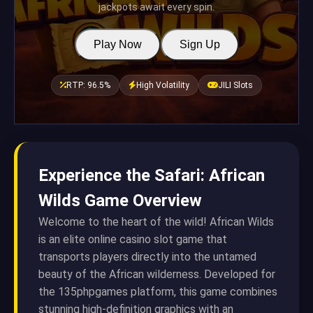
jackpots await every spin.
Play Now
Sign Up
RTP: 96.5%
High Volatility
JILI Slots
Experience the Safari: African
Wilds Game Overview
Welcome to the heart of the wild! African Wilds
is an elite online casino slot game that
transports players directly into the untamed
beauty of the African wilderness. Developed for
the 135phpgames platform, this game combines
stunning high-definition graphics with an