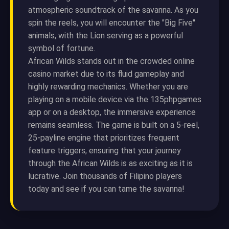
atmospheric soundtrack of the savanna. As you
spin the reels, you will encounter the "Big Five"
animals, with the Lion serving as a powerful
symbol of fortune.
African Wilds stands out in the crowded online
casino market due to its fluid gameplay and
highly rewarding mechanics. Whether you are
playing on a mobile device via the 135phpgames
app or on a desktop, the immersive experience
remains seamless. The game is built on a 5-reel,
25-payline engine that prioritizes frequent
feature triggers, ensuring that your journey
through the African Wilds is as exciting as it is
lucrative. Join thousands of Filipino players
today and see if you can tame the savanna!