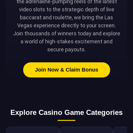
the adrenaline-pumping reels of the latest
video slots to the strategic depth of live
baccarat and roulette, we bring the Las
Vegas experience directly to your screen.
Join thousands of winners today and explore
a world of high-stakes excitement and
secure payouts.
Join Now & Claim Bonus
Explore Casino Game Categories