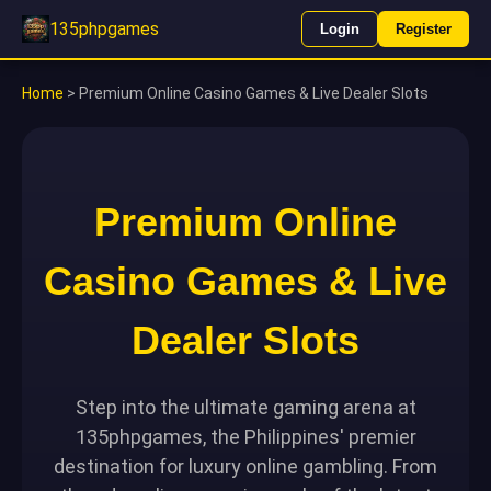
135phpgames
Login
Register
Home
>
Premium Online Casino Games & Live Dealer Slots
Premium Online
Casino Games & Live
Dealer Slots
Step into the ultimate gaming arena at
135phpgames, the Philippines' premier
destination for luxury online gambling. From