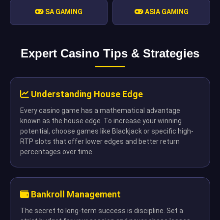
SA GAMING
ASIA GAMING
Expert Casino Tips & Strategies
Understanding House Edge
Every casino game has a mathematical advantage
known as the house edge. To increase your winning
potential, choose games like Blackjack or specific high-
RTP slots that offer lower edges and better return
percentages over time.
Bankroll Management
The secret to long-term success is discipline. Set a