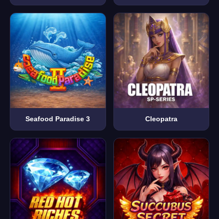
Seafood Paradise 3
Cleopatra