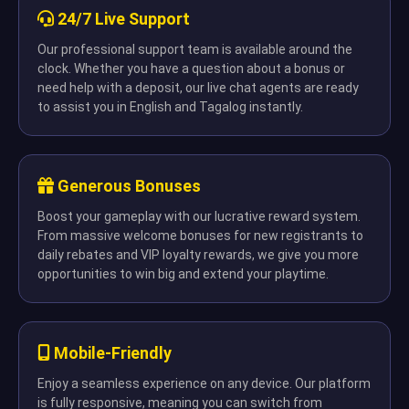
24/7 Live Support
Our professional support team is available around the
clock. Whether you have a question about a bonus or
need help with a deposit, our live chat agents are ready
to assist you in English and Tagalog instantly.
Generous Bonuses
Boost your gameplay with our lucrative reward system.
From massive welcome bonuses for new registrants to
daily rebates and VIP loyalty rewards, we give you more
opportunities to win big and extend your playtime.
Mobile-Friendly
Enjoy a seamless experience on any device. Our platform
is fully responsive, meaning you can switch from