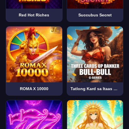
Red Hot Riches
Succubus Secret
ROMA X 10000
Tatlong Kard sa Itaas ng Tagapondo ng Bull Bull