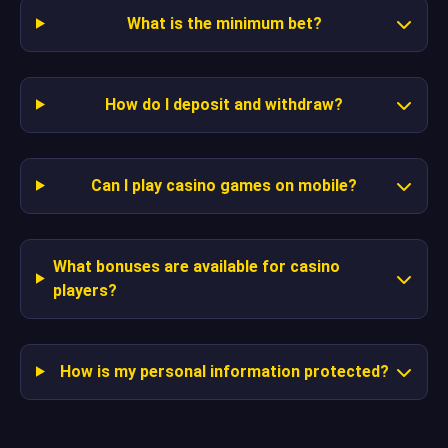
What is the minimum bet?
How do I deposit and withdraw?
Can I play casino games on mobile?
What bonuses are available for casino
players?
How is my personal information protected?