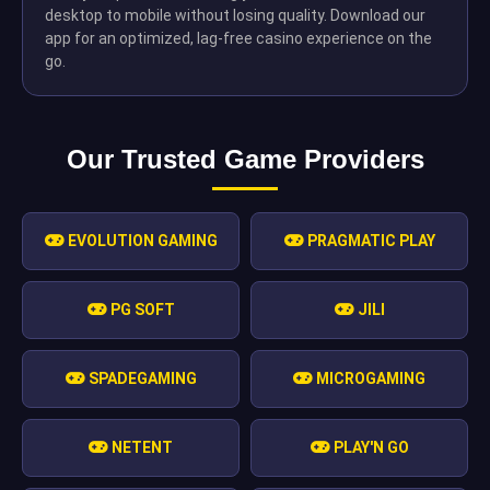
desktop to mobile without losing quality. Download our
app for an optimized, lag-free casino experience on the
go.
Our Trusted Game Providers
EVOLUTION GAMING
PRAGMATIC PLAY
PG SOFT
JILI
SPADEGAMING
MICROGAMING
NETENT
PLAY'N GO