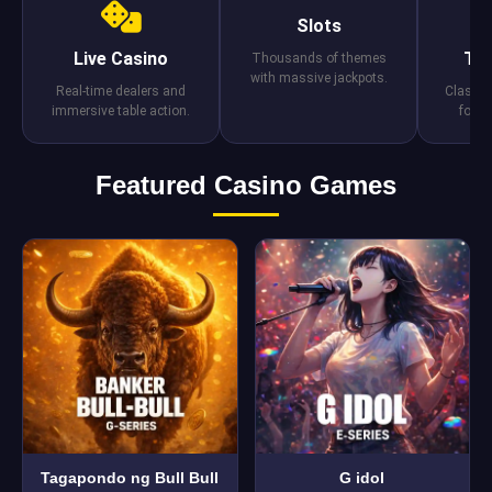
Slots
Live Casino
Tab
Thousands of themes
with massive jackpots.
Real-time dealers and
Classic
immersive table action.
for s
Featured Casino Games
Tagapondo ng Bull Bull
G idol