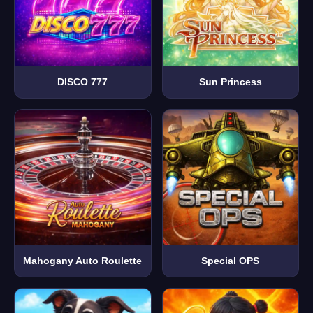
DISCO 777
Sun Princess
Mahogany Auto Roulette
Special OPS