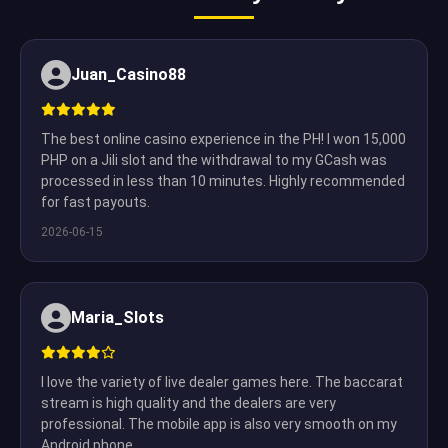
Juan_Casino88
The best online casino experience in the PH! I won 15,000
PHP on a Jili slot and the withdrawal to my GCash was
processed in less than 10 minutes. Highly recommended
for fast payouts.
2026-06-15
Maria_Slots
I love the variety of live dealer games here. The baccarat
stream is high quality and the dealers are very
professional. The mobile app is also very smooth on my
Android phone.