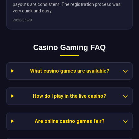
payouts are consistent. The registration process was
very quick and easy.
2026-06-28
Casino Gaming FAQ
What casino games are available?
How do I play in the live casino?
Are online casino games fair?