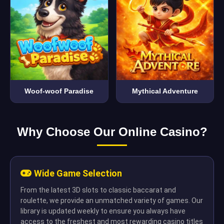
Woof-woof Paradise
Mythical Adventure
Why Choose Our Online Casino?
Wide Game Selection
From the latest 3D slots to classic baccarat and
roulette, we provide an unmatched variety of games. Our
library is updated weekly to ensure you always have
access to the freshest and most rewarding casino titles