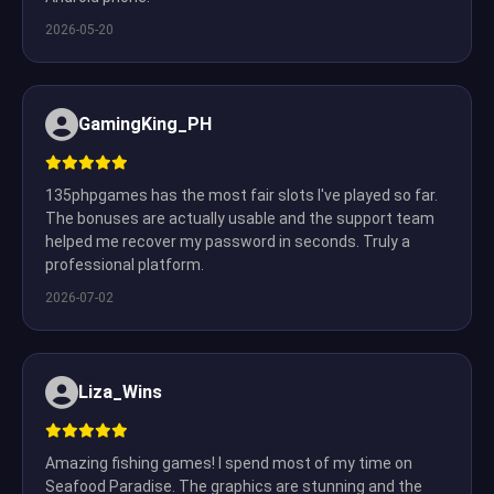
2026-05-20
GamingKing_PH
135phpgames has the most fair slots I've played so far.
The bonuses are actually usable and the support team
helped me recover my password in seconds. Truly a
professional platform.
2026-07-02
Liza_Wins
Amazing fishing games! I spend most of my time on
Seafood Paradise. The graphics are stunning and the