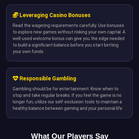
Leveraging Casino Bonuses
Read the wagering requirements carefully. Use bonuses
to explore new games without risking your own capital. A
well-used welcome bonus can give you the edge needed
to build a significant balance before you start betting
your own funds.
Responsible Gambling
Gambling should be for entertainment. Know when to
stop and take regular breaks. If you feel the game is no
longer fun, utilize our self-exclusion tools to maintain a
healthy balance between gaming and your personal life.
What Our Players Say