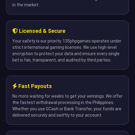
in the market.
Licensed & Secure
Your safety is our priority. 135phpgames operates under
strict international gaming licenses. We use high-level
encryption to protect your data and ensure every single
bet is fair, transparent, and audited by third parties.
Fast Payouts
No more waiting for weeks to get your winnings. We offer
the fastest withdrawal processing in the Philippines.
Whether you use GCash or Bank Transfer, your funds are
delivered securely and swiftly to your account.