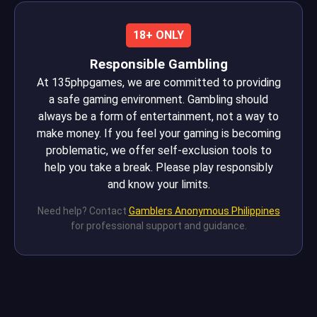
18+ ONLY
Responsible Gambling
At 135phpgames, we are committed to providing
a safe gaming environment. Gambling should
always be a form of entertainment, not a way to
make money. If you feel your gaming is becoming
problematic, we offer self-exclusion tools to
help you take a break. Please play responsibly
and know your limits.
Need help? Contact
Gamblers Anonymous Philippines
for professional support and guidance.