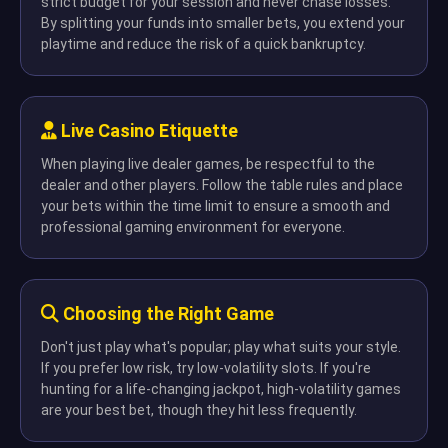
strict budget for your session and never chase losses.
By splitting your funds into smaller bets, you extend your
playtime and reduce the risk of a quick bankruptcy.
Live Casino Etiquette
When playing live dealer games, be respectful to the
dealer and other players. Follow the table rules and place
your bets within the time limit to ensure a smooth and
professional gaming environment for everyone.
Choosing the Right Game
Don't just play what's popular; play what suits your style.
If you prefer low risk, try low-volatility slots. If you're
hunting for a life-changing jackpot, high-volatility games
are your best bet, though they hit less frequently.