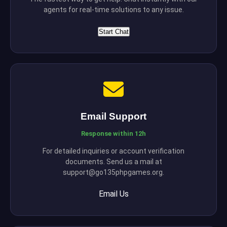
agents for real-time solutions to any issue.
Start Chat
Email Support
Response within 12h
For detailed inquiries or account verification
documents. Send us a mail at
support@go135phpgames.org
.
Email Us