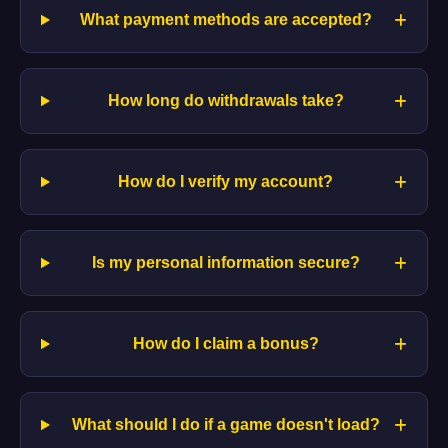
What payment methods are accepted?
How long do withdrawals take?
How do I verify my account?
Is my personal information secure?
How do I claim a bonus?
What should I do if a game doesn't load?