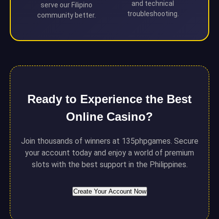
and technical
serve our Filipino
troubleshooting.
community better.
Ready to Experience the Best
Online Casino?
Join thousands of winners at 135phpgames. Secure
your account today and enjoy a world of premium
slots with the best support in the Philippines.
Create Your Account Now