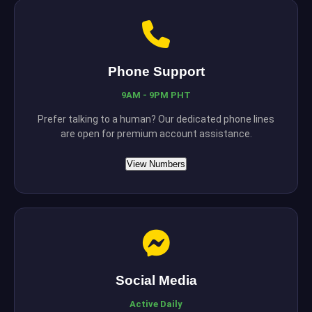
Phone Support
9AM - 9PM PHT
Prefer talking to a human? Our dedicated phone lines
are open for premium account assistance.
View Numbers
Social Media
Active Daily