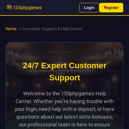
135phpgames
Login
Register
Home
>
Customer Support & Help Center
24/7 Expert Customer
Support
Welcome to the 135phpgames Help
Center. Whether you're having trouble with
your login, need help with a deposit, or have
questions about our latest slots bonuses,
our professional team is here to ensure