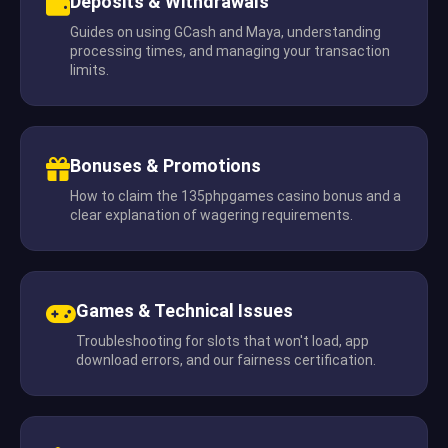
Deposits & Withdrawals
Guides on using GCash and Maya, understanding
processing times, and managing your transaction
limits.
Bonuses & Promotions
How to claim the 135phpgames casino bonus and a
clear explanation of wagering requirements.
Games & Technical Issues
Troubleshooting for slots that won't load, app
download errors, and our fairness certification.