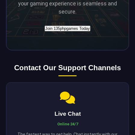
your gaming experience is seamless and
secure.
Join 135phpgames Today
Contact Our Support Channels
Live Chat
Online 24/7
The fastest way to get help. Chat instantly with our