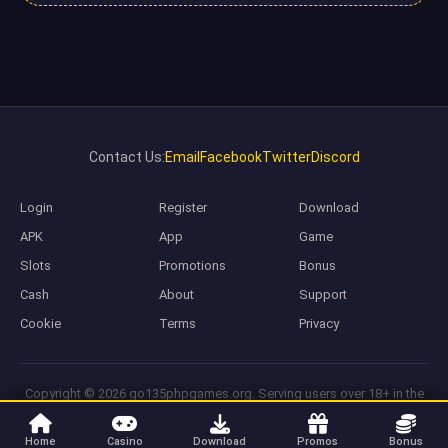
Contact Us:
Email
Facebook
Twitter
Discord
Login
Register
Download
APK
App
Game
Slots
Promotions
Bonus
Cash
About
Support
Cookie
Terms
Privacy
Copyright © 2026 go135phpgames.org. Serving users over 18+ in the
Philippines.
Home
Casino
Download
Promos
Bonus