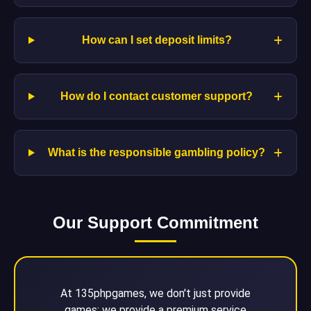
How can I set deposit limits?
How do I contact customer support?
What is the responsible gambling policy?
Our Support Commitment
At 135phpgames, we don't just provide
games; we provide a premium service