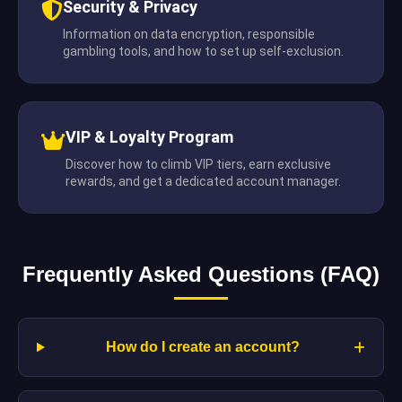
Security & Privacy
Information on data encryption, responsible
gambling tools, and how to set up self-exclusion.
VIP & Loyalty Program
Discover how to climb VIP tiers, earn exclusive
rewards, and get a dedicated account manager.
Frequently Asked Questions (FAQ)
How do I create an account?