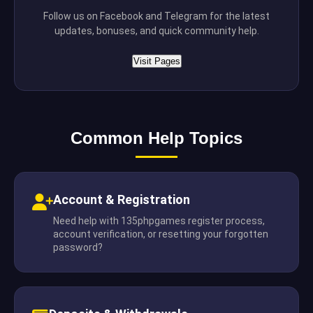
Follow us on Facebook and Telegram for the latest
updates, bonuses, and quick community help.
Visit Pages
Common Help Topics
Account & Registration
Need help with 135phpgames register process,
account verification, or resetting your forgotten
password?