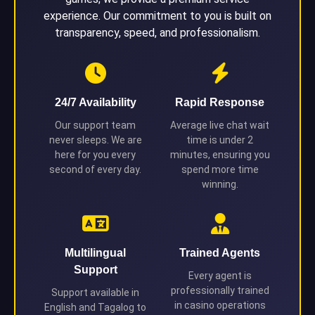
experience. Our commitment to you is built on
transparency, speed, and professionalism.
24/7 Availability
Rapid Response
Our support team
Average live chat wait
never sleeps. We are
time is under 2
here for you every
minutes, ensuring you
second of every day.
spend more time
winning.
Multilingual
Trained Agents
Support
Every agent is
professionally trained
Support available in
in casino operations
English and Tagalog to