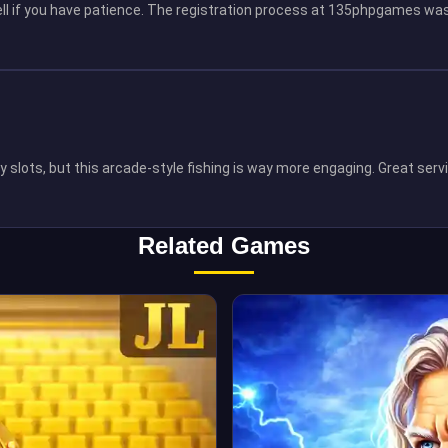
t well if you have patience. The registration process at 135phpgames w
any slots, but this arcade-style fishing is way more engaging. Great s
Related Games