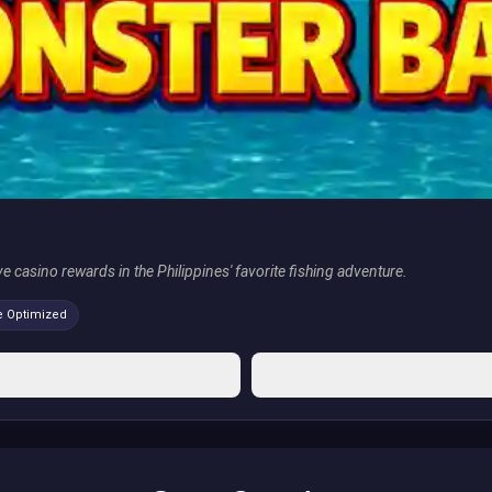
e casino rewards in the Philippines' favorite fishing adventure.
e Optimized