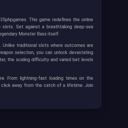
 135phpgames. This game redefines the online
o slots. Set against a breathtaking deep-sea
legendary Monster Bass itself.
. Unlike traditional slots where outcomes are
 weapon selection, you can unlock devastating
, the scaling difficulty and varied bet levels
. From lightning-fast loading times on the
lick away from the catch of a lifetime. Join