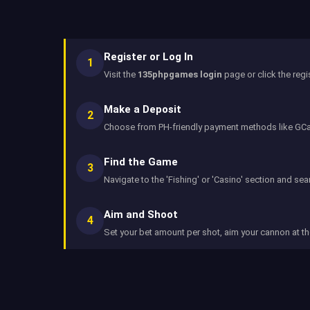
Register or Log In
1
Visit the
135phpgames login
page or click the regi
Make a Deposit
2
Choose from PH-friendly payment methods like GCa
Find the Game
3
Navigate to the 'Fishing' or 'Casino' section and sea
Aim and Shoot
4
Set your bet amount per shot, aim your cannon at the 