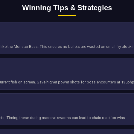
Winning Tips & Strategies
sh like the Monster Bass. This ensures no bullets are wasted on small fry blocki
e current fish on screen. Save higher power shots for boss encounters at 135p
gets. Timing these during massive swarms can lead to chain reaction wins.