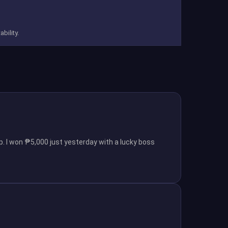
bility.
. I won ₱5,000 just yesterday with a lucky boss