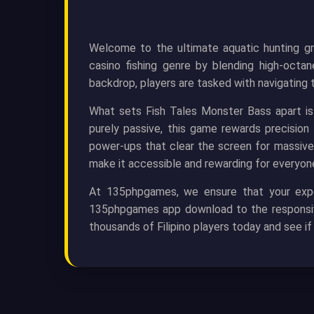
Welcome to the ultimate aquatic hunting g
casino fishing genre by blending high-octa
backdrop, players are tasked with navigating 
What sets Fish Tales Monster Bass apart is 
purely passive, this game rewards precision
power-ups that clear the screen for massive p
make it accessible and rewarding for everyone 
At 135phpgames, we ensure that your exper
135phpgames app download to the responsive 
thousands of Filipino players today and see if