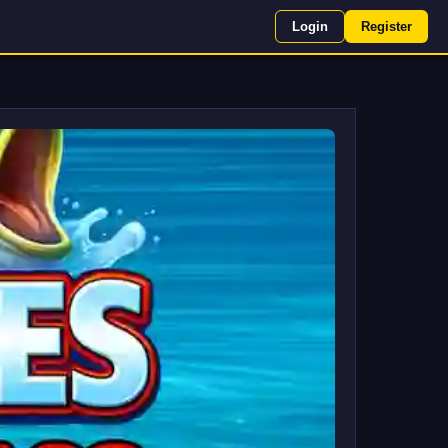
Login
Register