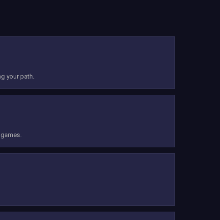
ng your path.
hpgames.