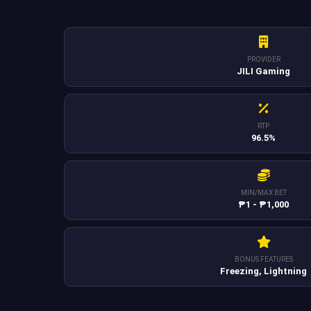
PROVIDER
JILI Gaming
RTP
96.5%
MIN/MAX BET
₱1 - ₱1,000
BONUS FEATURES
Freezing, Lightning