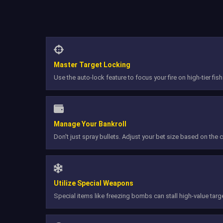
Master Target Locking
Use the auto-lock feature to focus your fire on high-tier fi
Manage Your Bankroll
Don't just spray bullets. Adjust your bet size based on th
Utilize Special Weapons
Special items like freezing bombs can stall high-value tar