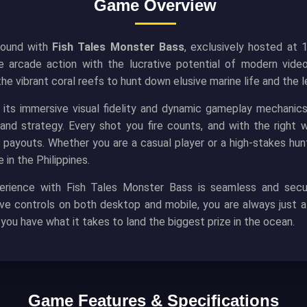
Game Overview
round with
Fish Tales Monster Bass
, exclusively hosted at
ne arcade action with the lucrative potential of modern vide
the vibrant coral reefs to hunt down elusive marine life and the 
its immersive visual fidelity and dynamic gameplay mechanics
 and strategy. Every shot you fire counts, and with the right
ayouts. Whether you are a casual player or a high-stakes hunter
in the Philippines.
ience with Fish Tales Monster Bass is seamless and secure
controls on both desktop and mobile, you are always just a c
 you have what it takes to land the biggest prize in the ocean.
Game Features & Specifications