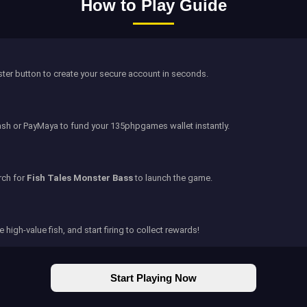
How to Play Guide
ster button to create your secure account in seconds.
sh or PayMaya to fund your 135phpgames wallet instantly.
rch for
Fish Tales Monster Bass
to launch the game.
high-value fish, and start firing to collect rewards!
Start Playing Now