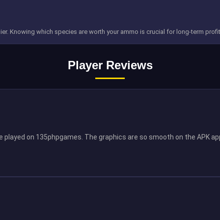
lier. Knowing which species are worth your ammo is crucial for long-term profita
Player Reviews
've played on 135phpgames. The graphics are so smooth on the APK app