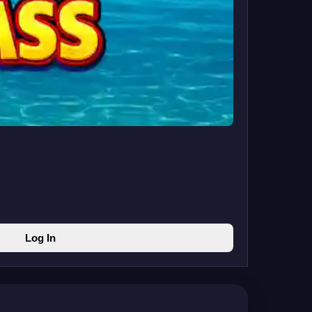
Log In