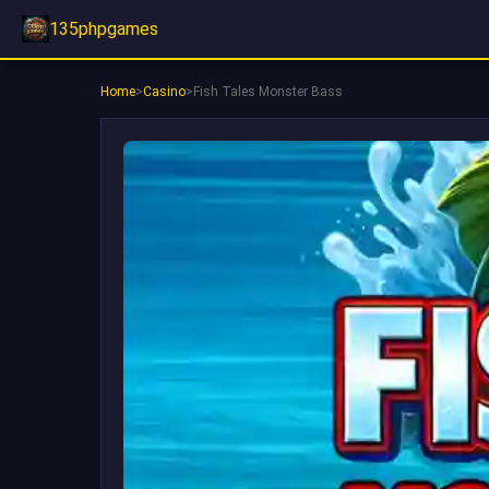
135phpgames
Home
>
Casino
>
Fish Tales Monster Bass