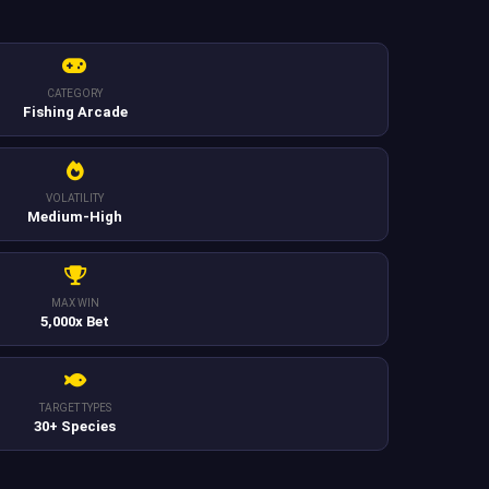
CATEGORY
Fishing Arcade
VOLATILITY
Medium-High
MAX WIN
5,000x Bet
TARGET TYPES
30+ Species