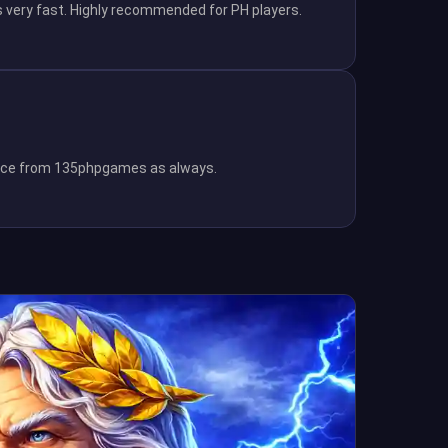
as very fast. Highly recommended for PH players.
ervice from 135phpgames as always.