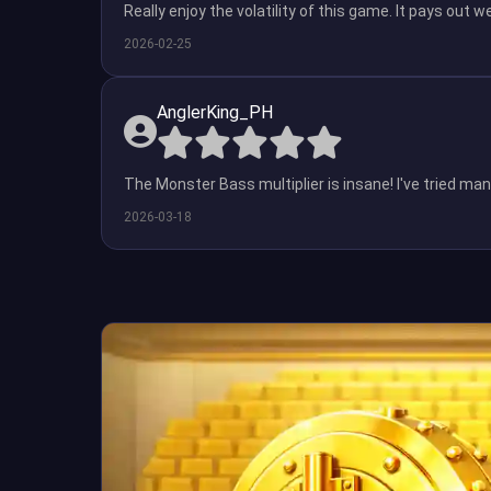
Really enjoy the volatility of this game. It pays ou
2026-02-25
AnglerKing_PH
The Monster Bass multiplier is insane! I've tried m
2026-03-18