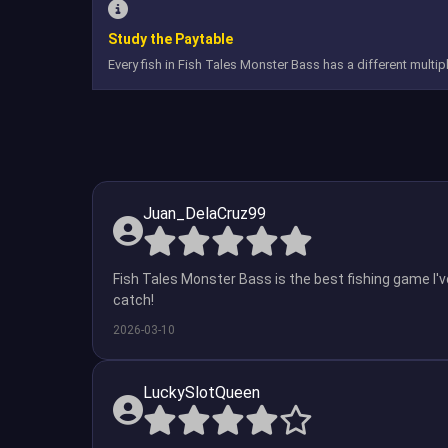
Study the Paytable
Every fish in Fish Tales Monster Bass has a different multip
Juan_DelaCruz99
Fish Tales Monster Bass is the best fishing game I
catch!
2026-03-10
LuckySlotQueen