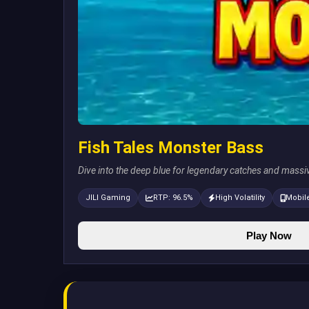
Fish Tales Monster Bass
Dive into the deep blue for legendary catches and massiv
JILI Gaming
RTP: 96.5%
High Volatility
Mobil
Play Now