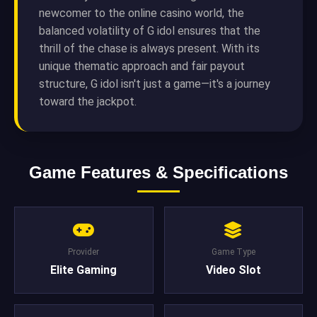
newcomer to the
online casino
world, the
balanced volatility of G idol ensures that the
thrill of the chase is always present. With its
unique thematic approach and fair payout
structure, G idol isn't just a game—it's a journey
toward the jackpot.
Game Features & Specifications
Provider
Game Type
Elite Gaming
Video Slot