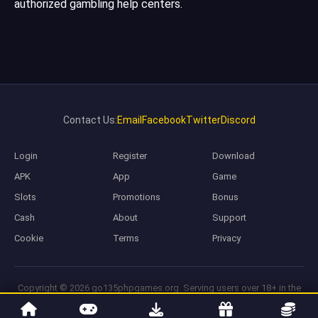
authorized gambling help centers.
Contact Us:
Email
Facebook
Twitter
Discord
Login
Register
Download
APK
App
Game
Slots
Promotions
Bonus
Cash
About
Support
Cookie
Terms
Privacy
Copyright © 2026 go135phpgames.org. Serving users over 18+ in the
Philippines.