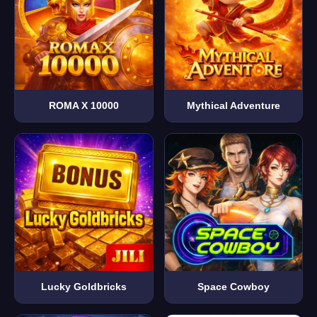
ROMA X 10000
Mythical Adventure
Lucky Goldbricks
Space Cowboy