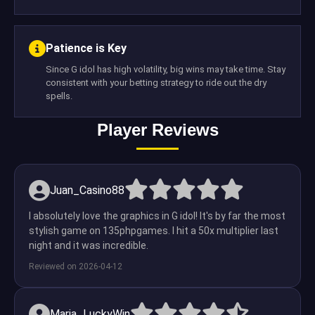
Patience is Key
Since G idol has high volatility, big wins may take time. Stay
consistent with your betting strategy to ride out the dry
spells.
Player Reviews
Juan_Casino88
I absolutely love the graphics in G idol! It's by far the most
stylish game on 135phpgames. I hit a 50x multiplier last
night and it was incredible.
Reviewed on 2026-04-12
Maria_LuckyWin