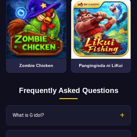
Zombie Chicken
Pangingisda ni LiKui
Frequently Asked Questions
What is G idol?