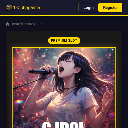
135phpgames
Login
Register
Home
Casino
G idol
PREMIUM SLOT