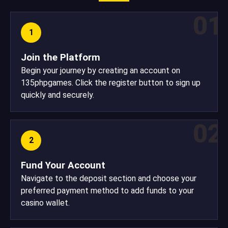
01
1
Join the Platform
Begin your journey by creating an account on
135phpgames. Click the register button to sign up
quickly and securely.
02
2
Fund Your Account
Navigate to the deposit section and choose your
preferred payment method to add funds to your
casino wallet.