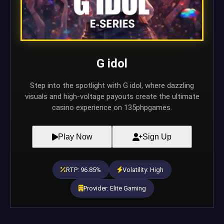
G idol
Step into the spotlight with G idol, where dazzling
visuals and high-voltage payouts create the ultimate
casino experience on 135phpgames.
Play Now
Sign Up
RTP: 96.85%
Volatility: High
Provider: Elite Gaming