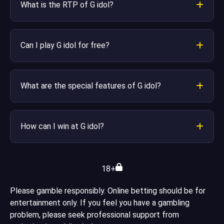
What is the RTP of G idol?
Can I play G idol for free?
What are the special features of G idol?
How can I win at G idol?
18+
Please gamble responsibly. Online betting should be for
entertainment only. If you feel you have a gambling
problem, please seek professional support from