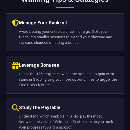
Manage Your Bankroll
Avoid betting your entire balance in one go. Split your
funds into smaller sessions to extend your playtime and
increase chances of hitting a bonus.
Leverage Bonuses
Utilize the 135phpgames welcome bonuses to gain extra
spins in G idol, giving you more opportunities to trigger the
Free Spins feature.
Study the Paytable
Understand which symbols in G idol pay the most.
Knowing the value of Wilds and Scatters helps you track
your progress toward a jackpot.