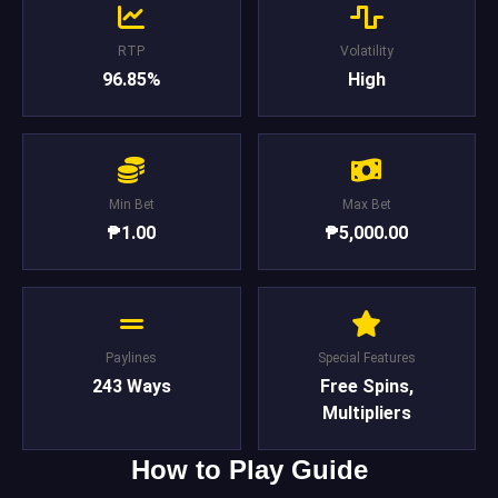
RTP
Volatility
96.85%
High
Min Bet
Max Bet
₱1.00
₱5,000.00
Paylines
Special Features
243 Ways
Free Spins,
Multipliers
How to Play Guide