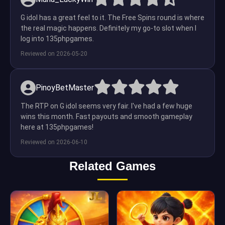
G idol has a great feel to it. The Free Spins round is where
the real magic happens. Definitely my go-to slot when I
log into 135phpgames.
Reviewed on 2026-05-20
PinoyBetMaster
The RTP on G idol seems very fair. I've had a few huge
wins this month. Fast payouts and smooth gameplay
here at 135phpgames!
Reviewed on 2026-06-10
Related Games