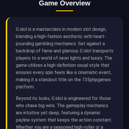
Game Overview
G idol is a masterclass in modern slot design,
blending a high-fashion aesthetic with heart-
pounding gambling mechanics. Set against a
backdrop of fame and glamour, G idol transports
players to a world of neon lights and luxury. The
game utilizes a high-definition visual style that
ensures every spin feels like a cinematic event,
making it a standout title on the 135phpgames
platform.
Beyond its looks, G idol is engineered for those
who chase big wins. The gameplay mechanics
are intuitive yet deep, featuring a dynamic
payline system that keeps the action constant.
Whether you are a seasoned high-roller or a