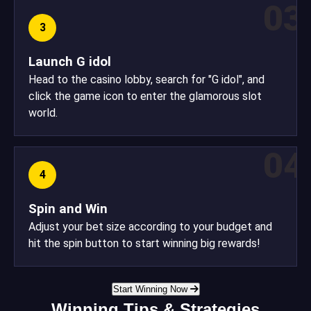
03
3
Launch G idol
Head to the casino lobby, search for "G idol", and
click the game icon to enter the glamorous slot
world.
04
4
Spin and Win
Adjust your bet size according to your budget and
hit the spin button to start winning big rewards!
Start Winning Now
Winning Tips & Strategies